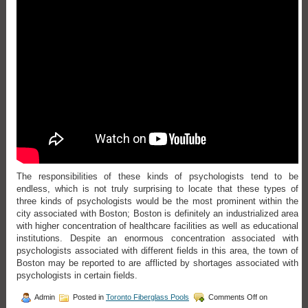
The responsibilities of these kinds of psychologists tend to be
endless, which is not truly surprising to locate that these types of
three kinds of psychologists would be the most prominent within the
city associated with Boston; Boston is definitely an industrialized area
with higher concentration of healthcare facilities as well as educational
institutions. Despite an enormous concentration associated with
psychologists associated with different fields in this area, the town of
Boston may be reported to are afflicted by shortages associated with
psychologists in certain fields.
Admin
Posted in
Toronto Fiberglass Pools
Comments Off
on