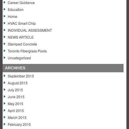
Career Guidance
Education
Home
HVAC Smart Chip
INDIVIDUAL ASSESSMENT
NEWS ARTICLE
Stamped Concrete
Toronto Fiberglass Pools
Uncategorized
ARCHIVES
September 2015
August 2015
July 2015
June 2015
May 2015
April 2015
March 2015
February 2015