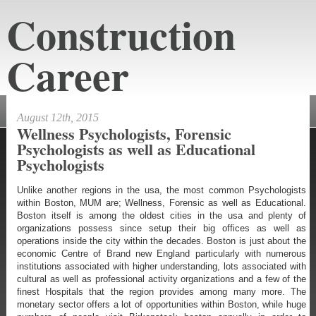
Construction
Career
constructioncareeraustin.net
August 12th, 2015
Wellness Psychologists, Forensic
Psychologists as well as Educational
Psychologists
Unlike another regions in the usa, the most common Psychologists
within Boston, MUM are; Wellness, Forensic as well as Educational.
Boston itself is among the oldest cities in the usa and plenty of
organizations possess since setup their big offices as well as
operations inside the city within the decades. Boston is just about the
economic Centre of Brand new England particularly with numerous
institutions associated with higher understanding, lots associated with
cultural as well as professional activity organizations and a few of the
finest Hospitals that the region provides among many more. The
monetary sector offers a lot of opportunities within Boston, while huge