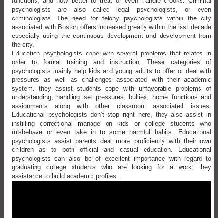
functions, and how better to treat or even handle crooks. Criminal
psychologists are also called legal psychologists, or even
criminologists. The need for felony psychologists within the city
associated with Boston offers increased greatly within the last decade
especially using the continuous development and development from
the city.
Education psychologists cope with several problems that relates in
order to formal training and instruction. These categories of
psychologists mainly help kids and young adults to offer or deal with
pressures as well as challenges associated with their academic
system, they assist students cope with unfavorable problems of
understanding, handling set pressures, bullies, home functions and
assignments along with other classroom associated issues.
Educational psychologists don’t stop right here, they also assist in
instilling correctional manage on kids or college students who
misbehave or even take in to some harmful habits. Educational
psychologists assist parents deal more proficiently with their own
children as to both official and casual education. Educational
psychologists can also be of excellent importance with regard to
graduating college students who are looking for a work, they
assistance to build academic profiles.