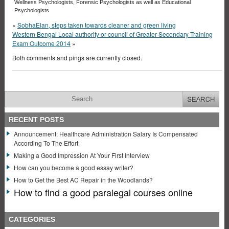
Wellness Psychologists, Forensic Psychologists as well as Educational
Psychologists
«
SobhaElan, steps taken towards cleaner and green living
Western Bengal Local authority or council of Greater Secondary Training
Exam Outcome 2014
»
Both comments and pings are currently closed.
RECENT POSTS
Announcement: Healthcare Administration Salary Is Compensated
According To The Effort
Making a Good Impression At Your First Interview
How can you become a good essay writer?
How to Get the Best AC Repair in the Woodlands?
How to find a good paralegal courses online
CATEGORIES