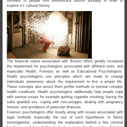
numbers of people visit Birkenstock boston annually in order to
explore it’s cultural history.
The financial status associated with Boston offers greatly increased
the requirement for psychologists associated with different roots, and
especially Health, Forensic as well as Educational Psychologists.
Health psychologists use principles which are made to change
individuals awareness about the requirement to live a proper life.
These concepts also assist them proffer methods to several complex
health conditions. Health psychologists additionally help people cope
with serious issues for example quitting cigarette smoking, having the
safer guarded sex, coping with miscarriages, dealing with pregnancy
tension, and avoidance of particular illnesses.
Forensic psychologists offer mostly along with issues associated with
legal methods especially the use of such hypotheses to felony
investigations, understanding the explanation behind a few criminal