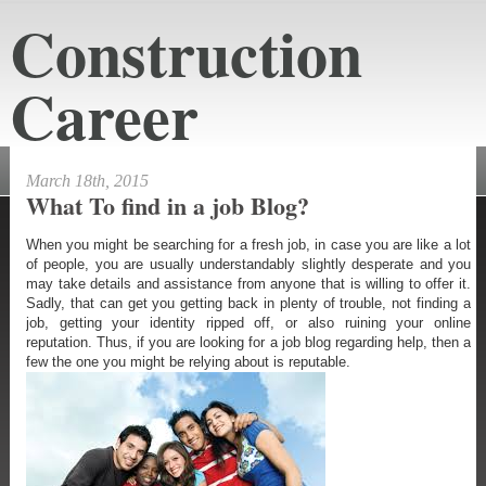
Construction
Career
constructioncareeraustin.net
March 18th, 2015
What To find in a job Blog?
When you might be searching for a fresh job, in case you are like a lot
of people, you are usually understandably slightly desperate and you
may take details and assistance from anyone that is willing to offer it.
Sadly, that can get you getting back in plenty of trouble, not finding a
job, getting your identity ripped off, or also ruining your online
reputation. Thus, if you are looking for a job blog regarding help, then a
few the one you might be relying about is reputable.