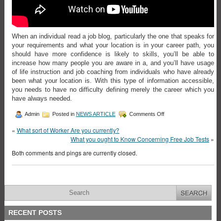
When an individual read a job blog, particularly the one that speaks for
your requirements and what your location is in your career path, you
should have more confidence is likely to skills, you’ll be able to
increase how many people you are aware in a, and you’ll have usage
of life instruction and job coaching from individuals who have already
been what your location is. With this type of information accessible,
you needs to have no difficulty defining merely the career which you
have always needed.
Admin
Posted in
NEWS ARTICLE
Comments Off
«
What sort of Worker Are you currently?
What you ought to Know Concerning Free Job Tests
»
Both comments and pings are currently closed.
RECENT POSTS