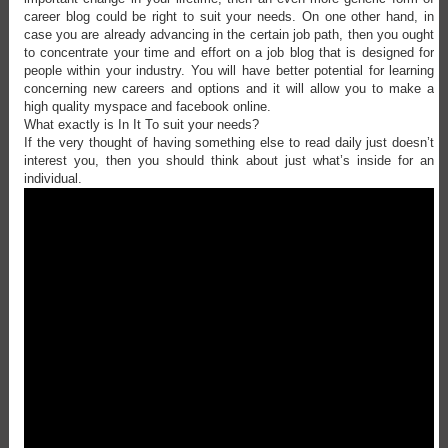
career blog could be right to suit your needs. On one other hand, in
case you are already advancing in the certain job path, then you ought
to concentrate your time and effort on a job blog that is designed for
people within your industry. You will have better potential for learning
concerning new careers and options and it will allow you to make a
high quality myspace and facebook online.
What exactly is In It To suit your needs?
If the very thought of having something else to read daily just doesn’t
interest you, then you should think about just what’s inside for an
individual.