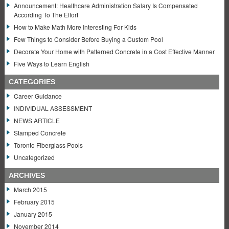
Announcement: Healthcare Administration Salary Is Compensated
According To The Effort
How to Make Math More Interesting For Kids
Few Things to Consider Before Buying a Custom Pool
Decorate Your Home with Patterned Concrete in a Cost Effective Manner
Five Ways to Learn English
CATEGORIES
Career Guidance
INDIVIDUAL ASSESSMENT
NEWS ARTICLE
Stamped Concrete
Toronto Fiberglass Pools
Uncategorized
ARCHIVES
March 2015
February 2015
January 2015
November 2014