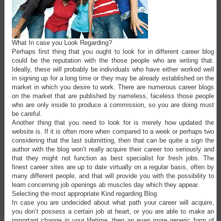
What In case you Look Regarding?
Perhaps first thing that you ought to look for in different career blog
could be the reputation with the those people who are writing that.
Ideally, these will probably be individuals who have either worked well
in signing up for a long time or they may be already established on the
market in which you desire to work. There are numerous career blogs
on the market that are published by nameless, faceless those people
who are only inside to produce a commission, so you are doing must
be careful.
Another thing that you need to look for is merely how updated the
website is. If it is often more when compared to a week or perhaps two
considering that the last submitting, then that can be quite a sign the
author with the blog won’t really acquire their career too seriously and
that they might not function as best specialist for fresh jobs. The
finest career sites are up to date virtually on a regular basis, often by
many different people, and that will provide you with the possibility to
learn concerning job openings ab muscles day which they appear.
Selecting the most appropriate Kind regarding Blog
In case you are undecided about what path your career will acquire,
you don’t possess a certain job at heart, or you are able to make an
important change in your lifetime, then an even more generic form of