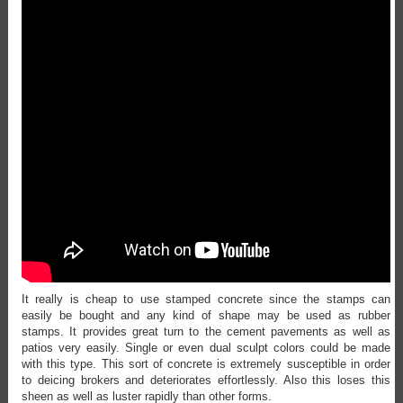
It really is cheap to use stamped concrete since the stamps can
easily be bought and any kind of shape may be used as rubber
stamps. It provides great turn to the cement pavements as well as
patios very easily. Single or even dual sculpt colors could be made
with this type. This sort of concrete is extremely susceptible in order
to deicing brokers and deteriorates effortlessly. Also this loses this
sheen as well as luster rapidly than other forms.