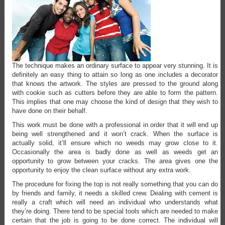
The technique makes an ordinary surface to appear very stunning. It is
definitely an easy thing to attain so long as one includes a decorator
that knows the artwork. The styles are pressed to the ground along
with cookie such as cutters before they are able to form the pattern.
This implies that one may choose the kind of design that they wish to
have done on their behalf.
This work must be done with a professional in order that it will end up
being well strengthened and it won’t crack. When the surface is
actually solid, it’ll ensure which no weeds may grow close to it.
Occasionally the area is badly done as well as weeds get an
opportunity to grow between your cracks. The area gives one the
opportunity to enjoy the clean surface without any extra work.
The procedure for fixing the top is not really something that you can do
by friends and family, it needs a skilled crew. Dealing with cement is
really a craft which will need an individual who understands what
they’re doing. There tend to be special tools which are needed to make
certain that the job is going to be done correct. The individual will