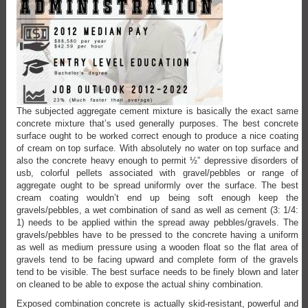
The subjected aggregate cement mixture is basically the exact same
concrete mixture that’s used generally purposes. The best concrete
surface ought to be worked correct enough to produce a nice coating
of cream on top surface. With absolutely no water on top surface and
also the concrete heavy enough to permit ½” depressive disorders of
usb, colorful pellets associated with gravel/pebbles or range of
aggregate ought to be spread uniformly over the surface. The best
cream coating wouldn’t end up being soft enough keep the
gravels/pebbles, a wet combination of sand as well as cement (3: 1/4:
1) needs to be applied within the spread away pebbles/gravels. The
gravels/pebbles have to be pressed to the concrete having a uniform
as well as medium pressure using a wooden float so the flat area of
gravels tend to be facing upward and complete form of the gravels
tend to be visible. The best surface needs to be finely blown and later
on cleaned to be able to expose the actual shiny combination.
Exposed combination concrete is actually skid-resistant, powerful and