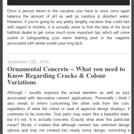
Once a person return in the vacation you have to once once again
balance the amount of pH as well as sanitize & disinfect water.
However, if you’re going for any pretty lengthy vacation that could last
with regard to months, it is actually wiser to find the help of the local
bathtub dealer to get some much more important tips which will come
useful in safeguarding your warm bathing pool in the vagaries
associated with winter inside your long lack.
September 15th, 2016
Ornamental Concrete – What you need to
Know Regarding Cracks & Colour
Variations
Although I usually espouse the actual wonders as well as joys
associated with decorative cement applications, Personally i think I
also needs to inform concerning the other side from the coin:
regardless of what the colour or seal of approval design displays, it
continues to be concrete. Your patio may seem like a beautiful slate,
but it’s not. It is actually concrete. Exactly what does this particular
mean? Nicely, it implies that although cement has unlimited design
options and may me created into nearly every design, mimicking a