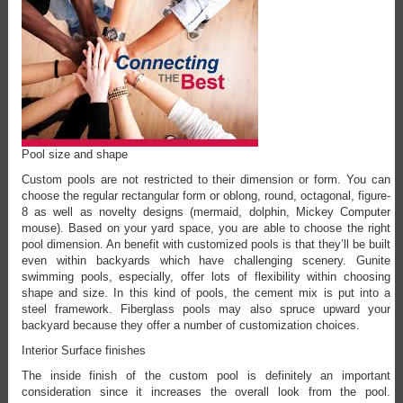
Pool size and shape
Custom pools are not restricted to their dimension or form. You can
choose the regular rectangular form or oblong, round, octagonal, figure-
8 as well as novelty designs (mermaid, dolphin, Mickey Computer
mouse). Based on your yard space, you are able to choose the right
pool dimension. An benefit with customized pools is that they’ll be built
even within backyards which have challenging scenery. Gunite
swimming pools, especially, offer lots of flexibility within choosing
shape and size. In this kind of pools, the cement mix is put into a
steel framework. Fiberglass pools may also spruce upward your
backyard because they offer a number of customization choices.
Interior Surface finishes
The inside finish of the custom pool is definitely an important
consideration since it increases the overall look from the pool.