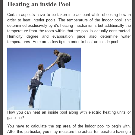
Heating an inside Pool
Certain aspects have to be taken into account while choosing how in
order to heat interior pools. The temperature of the indoor pool isn’t
determined exclusively by it’s heating mechanisms but additionally the
temperature from the room within that the pool is actually constructed.
Humidity degree and evaporation price also determine water
temperatures. Here are a few tips in order to heat an inside pool.
How you can heat an inside pool along with electric heating units or
gasoline?
You have to calculate the top area of the indoor pool to begin with.
After this particular, you may measure the actual temperature having a