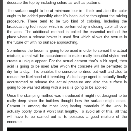
decorate the top by including colors as well as patterns.
The surface ought to be at minimum four in . thick and also the color
ought to be added possibly after it’s been laid or throughout the mixing
procedure. There tend to be two kind of coloring. Including the
broadcasting technique, which is performed by including color all over
the area. The additional method is called the essential method the
place where a release broker is used first which allows the texture in
the future off with no surface approaching.
Sometimes the broom is going to be used in order to spread the actual
mixture, a mat will be accustomed to make really beautiful styles and
create a unique appear. For the actual cement that’s a bit aged, then
acid is going to be used after which the concrete will be permitted to
dry for a day. This enables the concrete to dried out well and also to
reduce the likelihood of it breaking. A discharge agent is actually finally
accustomed to release the actual pressure and also the surface is
going to be washed along with a seal is going to be applied.
Once the stamping method was introduced it might not designed to be
really deep since the builders thought how the surface might crack.
Cement is among the most long lasting materials if the work is
actually poorly done it won’t last lengthy. To avoid all of this, all that
will have to be carried out is to possess a good mixture of the
concrete.