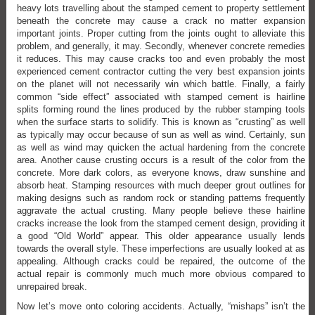
heavy lots travelling about the stamped cement to property settlement
beneath the concrete may cause a crack no matter expansion
important joints. Proper cutting from the joints ought to alleviate this
problem, and generally, it may. Secondly, whenever concrete remedies
it reduces. This may cause cracks too and even probably the most
experienced cement contractor cutting the very best expansion joints
on the planet will not necessarily win which battle. Finally, a fairly
common “side effect” associated with stamped cement is hairline
splits forming round the lines produced by the rubber stamping tools
when the surface starts to solidify. This is known as “crusting” as well
as typically may occur because of sun as well as wind. Certainly, sun
as well as wind may quicken the actual hardening from the concrete
area. Another cause crusting occurs is a result of the color from the
concrete. More dark colors, as everyone knows, draw sunshine and
absorb heat. Stamping resources with much deeper grout outlines for
making designs such as random rock or standing patterns frequently
aggravate the actual crusting. Many people believe these hairline
cracks increase the look from the stamped cement design, providing it
a good “Old World” appear. This older appearance usually lends
towards the overall style. These imperfections are usually looked at as
appealing. Although cracks could be repaired, the outcome of the
actual repair is commonly much much more obvious compared to
unrepaired break.
Now let’s move onto coloring accidents. Actually, “mishaps” isn’t the