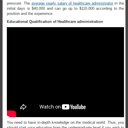
pressure. The
average yearly salary of healthcare administrator
in the
initial days is $40,000 and can go up to $110,000 according to the
position and the experience.
Educational Qualification of Healthcare administration
You need to have in-depth knowledge on the medical world. Thus, you
should start your education from the undergraduate level if you wish to