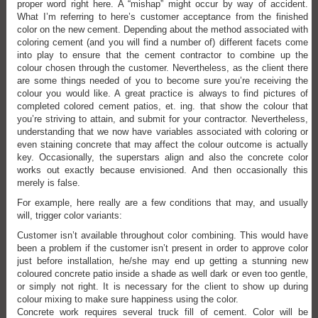
proper word right here. A “mishap” might occur by way of accident.
What I’m referring to here’s customer acceptance from the finished
color on the new cement. Depending about the method associated with
coloring cement (and you will find a number of) different facets come
into play to ensure that the cement contractor to combine up the
colour chosen through the customer. Nevertheless, as the client there
are some things needed of you to become sure you’re receiving the
colour you would like. A great practice is always to find pictures of
completed colored cement patios, et. ing. that show the colour that
you’re striving to attain, and submit for your contractor. Nevertheless,
understanding that we now have variables associated with coloring or
even staining concrete that may affect the colour outcome is actually
key. Occasionally, the superstars align and also the concrete color
works out exactly because envisioned. And then occasionally this
merely is false.
For example, here really are a few conditions that may, and usually
will, trigger color variants:
Customer isn’t available throughout color combining. This would have
been a problem if the customer isn’t present in order to approve color
just before installation, he/she may end up getting a stunning new
coloured concrete patio inside a shade as well dark or even too gentle,
or simply not right. It is necessary for the client to show up during
colour mixing to make sure happiness using the color.
Concrete work requires several truck fill of cement. Color will be