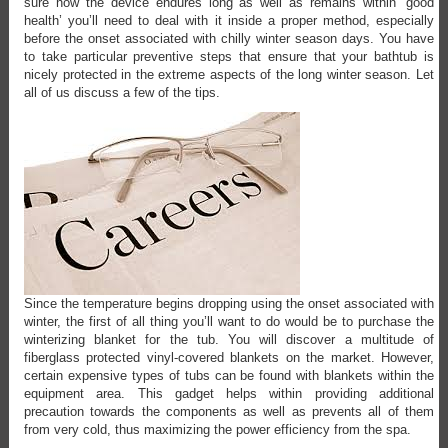
sure how the device endures long as well as remains within ‘good
health’ you’ll need to deal with it inside a proper method, especially
before the onset associated with chilly winter season days. You have
to take particular preventive steps that ensure that your bathtub is
nicely protected in the extreme aspects of the long winter season. Let
all of us discuss a few of the tips.
Since the temperature begins dropping using the onset associated with
winter, the first of all thing you’ll want to do would be to purchase the
winterizing blanket for the tub. You will discover a multitude of
fiberglass protected vinyl-covered blankets on the market. However,
certain expensive types of tubs can be found with blankets within the
equipment area. This gadget helps within providing additional
precaution towards the components as well as prevents all of them
from very cold, thus maximizing the power efficiency from the spa.