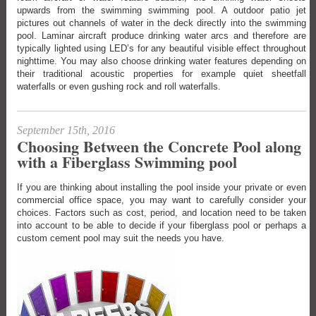
upwards from the swimming swimming pool. A outdoor patio jet
pictures out channels of water in the deck directly into the swimming
pool. Laminar aircraft produce drinking water arcs and therefore are
typically lighted using LED’s for any beautiful visible effect throughout
nighttime. You may also choose drinking water features depending on
their traditional acoustic properties for example quiet sheetfall
waterfalls or even gushing rock and roll waterfalls.
September 15th, 2016
Choosing Between the Concrete Pool along
with a Fiberglass Swimming pool
If you are thinking about installing the pool inside your private or even
commercial office space, you may want to carefully consider your
choices. Factors such as cost, period, and location need to be taken
into account to be able to decide if your fiberglass pool or perhaps a
custom cement pool may suit the needs you have.