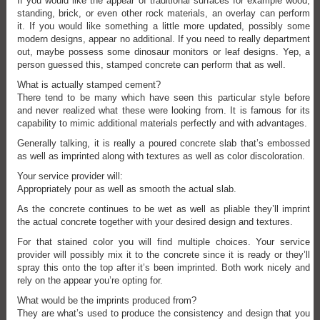
If you would like the appear of traditional surfaces for example wood,
standing, brick, or even other rock materials, an overlay can perform
it. If you would like something a little more updated, possibly some
modern designs, appear no additional. If you need to really department
out, maybe possess some dinosaur monitors or leaf designs. Yep, a
person guessed this, stamped concrete can perform that as well.
What is actually stamped cement?
There tend to be many which have seen this particular style before
and never realized what these were looking from. It is famous for its
capability to mimic additional materials perfectly and with advantages.
Generally talking, it is really a poured concrete slab that’s embossed
as well as imprinted along with textures as well as color discoloration.
Your service provider will:
Appropriately pour as well as smooth the actual slab.
As the concrete continues to be wet as well as pliable they’ll imprint
the actual concrete together with your desired design and textures.
For that stained color you will find multiple choices. Your service
provider will possibly mix it to the concrete since it is ready or they’ll
spray this onto the top after it’s been imprinted. Both work nicely and
rely on the appear you’re opting for.
What would be the imprints produced from?
They are what’s used to produce the consistency and design that you