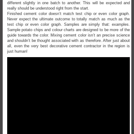
different slightly in one batch to another. This will be expected and
really should be understood right from the start.
Finished cement color doesn’t match test chip or even color graph.
Never expect the ultimate outcome to totally match as much as the
test chip or even color graph. Samples are simply that: examples.
Sample potato chips and colour charts are designed to be more of the
guide towards the color. Mixing cement color isn’t an precise science
and shouldn’t be thought associated with as therefore. After just about
all, even the very best decorative cement contractor in the region is
just human!