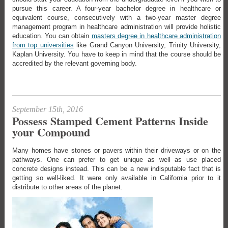
pursue this career. A four-year bachelor degree in healthcare or
equivalent course, consecutively with a two-year master degree
management program in healthcare administration will provide holistic
education. You can obtain
masters degree in healthcare administration
from top universities
like Grand Canyon University, Trinity University,
Kaplan University. You have to keep in mind that the course should be
accredited by the relevant governing body.
September 15th, 2016
Possess Stamped Cement Patterns Inside
your Compound
Many homes have stones or pavers within their driveways or on the
pathways. One can prefer to get unique as well as use placed
concrete designs instead. This can be a new indisputable fact that is
getting so well-liked. It were only available in California prior to it
distribute to other areas of the planet.