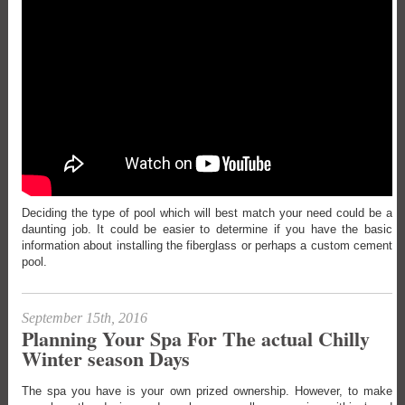
Deciding the type of pool which will best match your need could be a
daunting job. It could be easier to determine if you have the basic
information about installing the fiberglass or perhaps a custom cement
pool.
September 15th, 2016
Planning Your Spa For The actual Chilly
Winter season Days
The spa you have is your own prized ownership. However, to make