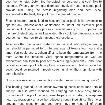
pool thermometer. Determine the actual temperature that you’ll like to
possess. When your own gas distributor involves heat the actual pool,
provide him using the details regarding area and heat. Also,
acknowledge the heat, the pool must be heated in order to.
Electric heaters are utilized to heat an inside pool. It is advisable to
opt for any professional’s assistance to install an electrical pool
heating unit. The set up process requirements you to cope with a
mixture of electricity as well as water. This could be dangerous should
you do not know how to visit about the procedure.
To ensure that the drinking water cycles via and gets hotter, a heating
unit should be permitted to run for any span of twenty four hours at a
time. You could use a dehumidifier to keep the temperature from the
room where it’s installed. Cool space temperatures as well as
evaporation can lead to pool temps reducing significantly. 70% heat
lack of an interior pool is brought on by evaporation. Heat within indoor
pools could be retained through covering all of them up along with
some handles.
How to lessen energy consumptions whilst heating swimming pools?
The heating procedure for indoor swimming pools consumes lots of
energy. This is often reduced by carrying out a few easy tricks.
Insulation of the pool housing area helps you to retain atmosphere
heat. Evaporation can also be reduced through insulating. This helps
prevent heat reduction and you don’t have to heat all of them