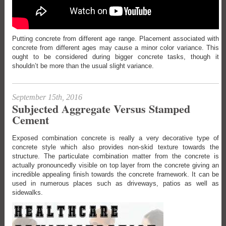
Putting concrete from different age range. Placement associated with
concrete from different ages may cause a minor color variance. This
ought to be considered during bigger concrete tasks, though it
shouldn’t be more than the usual slight variance.
September 15th, 2016
Subjected Aggregate Versus Stamped
Cement
Exposed combination concrete is really a very decorative type of
concrete style which also provides non-skid texture towards the
structure. The particulate combination matter from the concrete is
actually pronouncedly visible on top layer from the concrete giving an
incredible appealing finish towards the concrete framework. It can be
used in numerous places such as driveways, patios as well as
sidewalks.