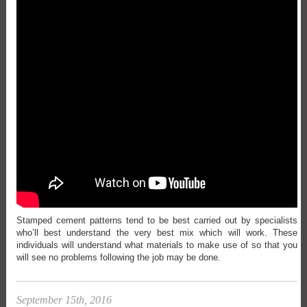
Stamped cement patterns tend to be best carried out by specialists
who’ll best understand the very best mix which will work. These
individuals will understand what materials to make use of so that you
will see no problems following the job may be done.
September 15th, 2016