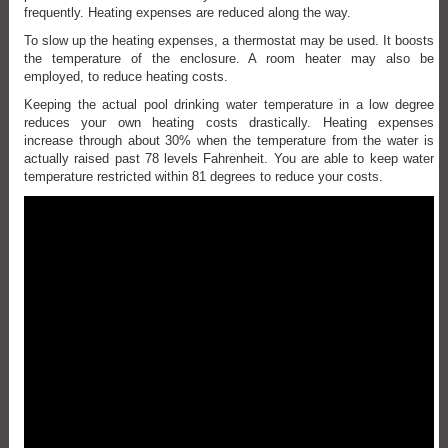
frequently. Heating expenses are reduced along the way.
To slow up the heating expenses, a thermostat may be used. It boosts
the temperature of the enclosure. A room heater may also be
employed, to reduce heating costs.
Keeping the actual pool drinking water temperature in a low degree
reduces your own heating costs drastically. Heating expenses
increase through about 30% when the temperature from the water is
actually raised past 78 levels Fahrenheit. You are able to keep water
temperature restricted within 81 degrees to reduce your costs.