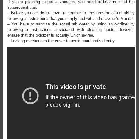
If you’re planning to get a vacation, you need to bear in mind the
subsequent tips:
– Before you decide to leave, remember to fine-tune the actual pH by
following a instructions that you simply find within the Owner’s Manual
– You have to sanitize the actual tub water by using an oxidizer by
following a instructions associated with cleaning guide. However,
ensure that the oxidizer is actually Chlorine-free.
– Locking mechanism the cover to avoid unauthorized entry