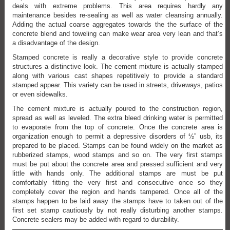
deals with extreme problems. This area requires hardly any
maintenance besides re-sealing as well as water cleansing annually.
Adding the actual coarse aggregates towards the the surface of the
concrete blend and toweling can make wear area very lean and that’s
a disadvantage of the design.
Stamped concrete is really a decorative style to provide concrete
structures a distinctive look. The cement mixture is actually stamped
along with various cast shapes repetitively to provide a standard
stamped appear. This variety can be used in streets, driveways, patios
or even sidewalks.
The cement mixture is actually poured to the construction region,
spread as well as leveled. The extra bleed drinking water is permitted
to evaporate from the top of concrete. Once the concrete area is
organization enough to permit a depressive disorders of ½” usb, its
prepared to be placed. Stamps can be found widely on the market as
rubberized stamps, wood stamps and so on. The very first stamps
must be put about the concrete area and pressed sufficient and very
little with hands only. The additional stamps are must be put
comfortably fitting the very first and consecutive once so they
completely cover the region and hands tampered. Once all of the
stamps happen to be laid away the stamps have to taken out of the
first set stamp cautiously by not really disturbing another stamps.
Concrete sealers may be added with regard to durability.