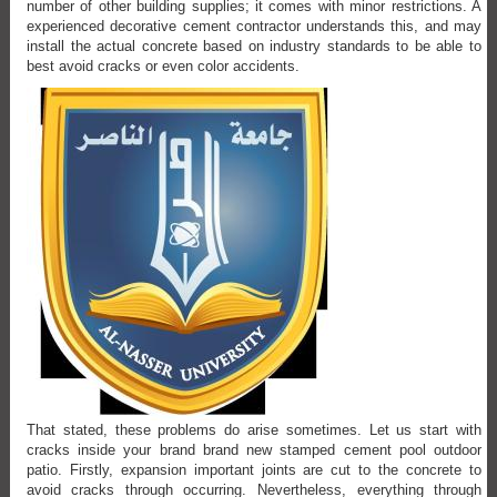
number of other building supplies; it comes with minor restrictions. A
experienced decorative cement contractor understands this, and may
install the actual concrete based on industry standards to be able to
best avoid cracks or even color accidents.
That stated, these problems do arise sometimes. Let us start with
cracks inside your brand brand new stamped cement pool outdoor
patio. Firstly, expansion important joints are cut to the concrete to
avoid cracks through occurring. Nevertheless, everything through