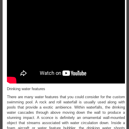
Drinking water features
There are many water features that you could consider for the custom
swimming pool. A rock and roll waterfall is usually used along with
pools that provide a exotic ambience. Within waterfalls, the drinking
water cascades through above moving down the wall to produce a
stunning impact. A sconce is definitely an ornamental wall-mounted
object that streams associated with water circulation down. Inside a
foam aircraft or water feature bubbler, the drinking water shoots