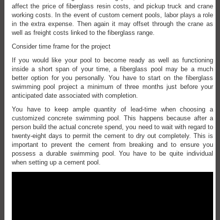
affect the price of fiberglass resin costs, and pickup truck and crane
working costs. In the event of custom cement pools, labor plays a role
in the extra expense. Then again it may offset through the crane as
well as freight costs linked to the fiberglass range.
Consider time frame for the project
If you would like your pool to become ready as well as functioning
inside a short span of your time, a fiberglass pool may be a much
better option for you personally. You have to start on the fiberglass
swimming pool project a minimum of three months just before your
anticipated date associated with completion.
You have to keep ample quantity of lead-time when choosing a
customized concrete swimming pool. This happens because after a
person build the actual concrete spend, you need to wait with regard to
twenty-eight days to permit the cement to dry out completely. This is
important to prevent the cement from breaking and to ensure you
possess a durable swimming pool. You have to be quite individual
when setting up a cement pool.