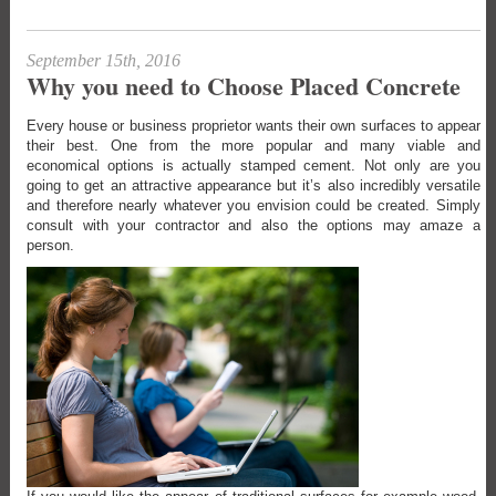
September 15th, 2016
Why you need to Choose Placed Concrete
Every house or business proprietor wants their own surfaces to appear
their best. One from the more popular and many viable and
economical options is actually stamped cement. Not only are you
going to get an attractive appearance but it’s also incredibly versatile
and therefore nearly whatever you envision could be created. Simply
consult with your contractor and also the options may amaze a
person.