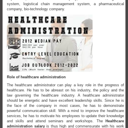
system, logistical chain management system, a pharmaceutical
company, bio-technology company.
Role of healthcare administration
The healthcare administrator can play a key role in the progress of
healthcare. He has to be abreast on his industry, the policy and the
law governing the healthcare industry. A healthcare administrator
should be energetic and have excellent leadership skills. Since he is
the face of the company in most cases, he has to demonstrate
powerful communication skill. With a mind to improve the healthcare
services, he has to motivate his employees to update their knowledge
and skills and attend seminars and workshops. The
Healthcare
administration salary
is thus high and commensurate with his work