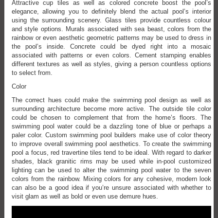
Attractive cup tiles as well as colored concrete boost the pool’s
elegance, allowing you to definitely blend the actual pool’s interior
using the surrounding scenery. Glass tiles provide countless colour
and style options. Murals associated with sea beast, colors from the
rainbow or even aesthetic geometric patterns may be used to dress in
the pool’s inside. Concrete could be dyed right into a mosaic
associated with patterns or even colors. Cement stamping enables
different textures as well as styles, giving a person countless options
to select from.
Color
The correct hues could make the swimming pool design as well as
surrounding architecture become more active. The outside tile color
could be chosen to complement that from the home’s floors. The
swimming pool water could be a dazzling tone of blue or perhaps a
paler color. Custom swimming pool builders make use of color theory
to improve overall swimming pool aesthetics. To create the swimming
pool a focus, red travertine tiles tend to be ideal. With regard to darker
shades, black granitic rims may be used while in-pool customized
lighting can be used to alter the swimming pool water to the seven
colors from the rainbow. Mixing colors for any cohesive, modern look
can also be a good idea if you’re unsure associated with whether to
visit glam as well as bold or even use demure hues.