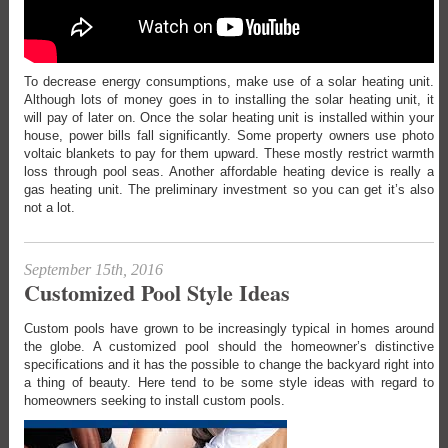
To decrease energy consumptions, make use of a solar heating unit.
Although lots of money goes in to installing the solar heating unit, it
will pay of later on. Once the solar heating unit is installed within your
house, power bills fall significantly. Some property owners use photo
voltaic blankets to pay for them upward. These mostly restrict warmth
loss through pool seas. Another affordable heating device is really a
gas heating unit. The preliminary investment so you can get it’s also
not a lot.
September 15th, 2016
Customized Pool Style Ideas
Custom pools have grown to be increasingly typical in homes around
the globe. A customized pool should the homeowner’s distinctive
specifications and it has the possible to change the backyard right into
a thing of beauty. Here tend to be some style ideas with regard to
homeowners seeking to install custom pools.