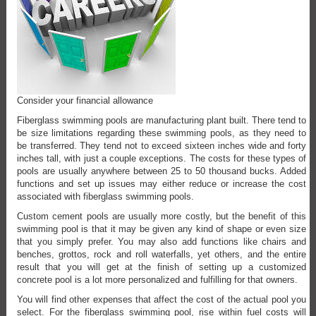
Consider your financial allowance
Fiberglass swimming pools are manufacturing plant built. There tend to
be size limitations regarding these swimming pools, as they need to
be transferred. They tend not to exceed sixteen inches wide and forty
inches tall, with just a couple exceptions. The costs for these types of
pools are usually anywhere between 25 to 50 thousand bucks. Added
functions and set up issues may either reduce or increase the cost
associated with fiberglass swimming pools.
Custom cement pools are usually more costly, but the benefit of this
swimming pool is that it may be given any kind of shape or even size
that you simply prefer. You may also add functions like chairs and
benches, grottos, rock and roll waterfalls, yet others, and the entire
result that you will get at the finish of setting up a customized
concrete pool is a lot more personalized and fulfilling for that owners.
You will find other expenses that affect the cost of the actual pool you
select. For the fiberglass swimming pool, rise within fuel costs will