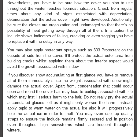
Nevertheless, you have to be sure how the cover you plan to use
throughout the winter reaches topmost situation. Check from regular
times about any kind of signs associated with depreciation,
deterioration that the actual cover might have developed. Additionally,
be sure the closes are organization and undamaged so that there’s no
possibility of heat getting away through all of them. In situation the
include shows indicators of falling, cracking or even sagging you have
to replace it with no delay in any way.
You may also apply protectant sprays such as 303 Protectant on the
outside of side from the cover. It’ll protect the actual outer area from
building cracks whilst applying them about the interior aspect would
avoid the growth associated with mildew.
If you discover snow accumulating at first glance you have to remove
all of them immediately since the weight associated with snow might
damage the actual cover. Apart from, condensation that could occur
upon and round the cover hair may lead to buildup associated with ice
which may instill serious harm to the hair. Do not really pry the actual
accumulated glaciers off as it might only worsen the harm. Instead,
apply tepid to warm water on the actual ice also it will progressively
help the actual ice in order to melt. You may even use top quality
straps to ensure the include remains firmly secured and in position
even throughout high snowstorms which are frequent throughout
winters.