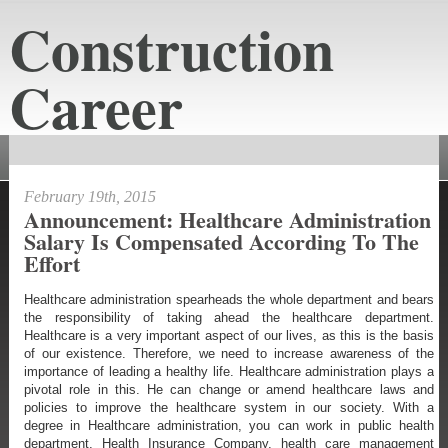
Construction
Career
constructioncareeraustin.net
February 19th, 2015
Announcement: Healthcare Administration
Salary Is Compensated According To The
Effort
Healthcare administration spearheads the whole department and bears
the responsibility of taking ahead the healthcare department.
Healthcare is a very important aspect of our lives, as this is the basis
of our existence. Therefore, we need to increase awareness of the
importance of leading a healthy life. Healthcare administration plays a
pivotal role in this. He can change or amend healthcare laws and
policies to improve the healthcare system in our society. With a
degree in Healthcare administration, you can work in public health
department, Health Insurance Company, health care management